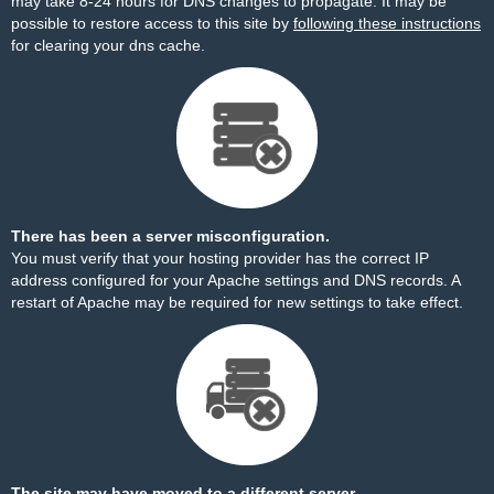
may take 8-24 hours for DNS changes to propagate. It may be
possible to restore access to this site by
following these instructions
for clearing your dns cache.
There has been a server misconfiguration.
You must verify that your hosting provider has the correct IP
address configured for your Apache settings and DNS records. A
restart of Apache may be required for new settings to take effect.
The site may have moved to a different server.