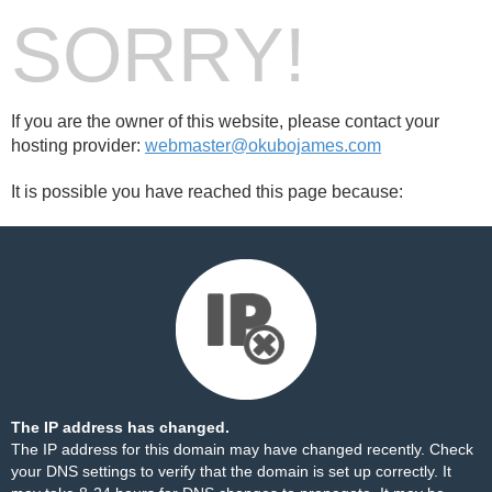
SORRY!
If you are the owner of this website, please contact your
hosting provider:
webmaster@okubojames.com
It is possible you have reached this page because:
The IP address has changed.
The IP address for this domain may have changed recently. Check
your DNS settings to verify that the domain is set up correctly. It